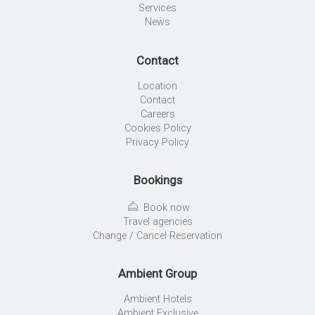
Services
News
Contact
Location
Contact
Careers
Cookies Policy
Privacy Policy
Bookings
Book now
Travel agencies
Change / Cancel Reservation
Ambient Group
Ambient Hotels
Ambient Exclusive