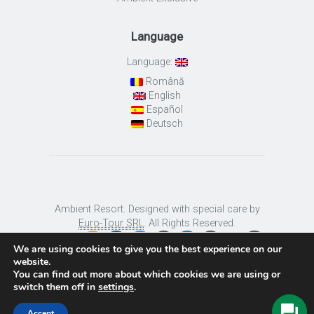
Language
Language:
Română
English
Español
Deutsch
Ambient Resort. Designed with special care by
Euro-Tour SRL
. All Rights Reserved.
We are using cookies to give you the best experience on our
website.
You can find out more about which cookies we are using or
switch them off in
settings
.
Accept