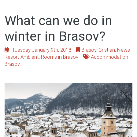
What can we do in
winter in Brasov?
Tuesday January 9th, 2018
Brasov
,
Cristian
,
News
Resort Ambient
,
Rooms in Brasov
Accommodation
Brasov