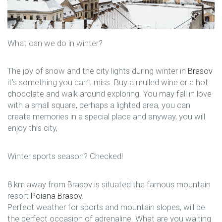
What can we do in winter?
The joy of snow and the city lights during winter in
Brasov
it’s something you can’t miss. Buy a mulled wine or a hot
chocolate and walk around exploring. You may fall in love
with a small square, perhaps a lighted area, you can
create memories in a special place and anyway, you will
enjoy this city,
Winter sports season? Checked!
8 km away from Brasov is situated the famous mountain
resort
Poiana Brasov
.
Perfect weather for sports and mountain slopes, will be
the perfect occasion of adrenaline. What are you waiting