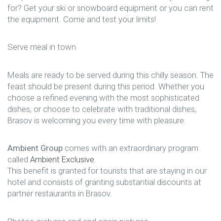
for? Get your ski or snowboard equipment or you can rent
the equipment. Come and test your limits!
Serve meal in town
Meals are ready to be served during this chilly season. The
feast should be present during this period. Whether you
choose a refined evening with the most sophisticated
dishes, or choose to celebrate with traditional dishes,
Brasov is welcoming you every time with pleasure.
Ambient Group
comes with an extraordinary program
called
Ambient Exclusive
.
This benefit is granted for tourists that are staying in our
hotel and consists of granting substantial discounts at
partner restaurants in Brasov.