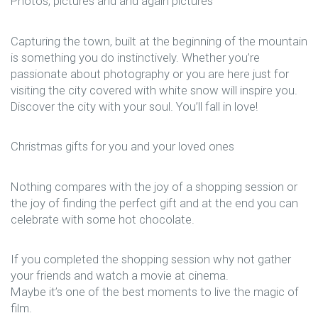
Photos, pictures and and again pictures
Capturing the town, built at the beginning of the mountain
is something you do instinctively. Whether you’re
passionate about photography or you are here just for
visiting the city covered with white snow will inspire you.
Discover the city with your soul. You’ll fall in love!
Christmas gifts for you and your loved ones
Nothing compares with the joy of a shopping session or
the joy of finding the perfect gift and at the end you can
celebrate with some hot chocolate.
If you completed the shopping session why not gather
your friends and watch a movie at cinema.
Maybe it’s one of the best moments to live the magic of
film.