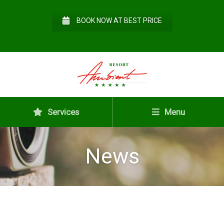
BOOK NOW AT BEST PRICE
Services
Menu
News