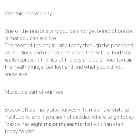
Visit this beloved city
One of the reasons why you can not get bored of Brasov
is that you can explore.
The heart of the city is living today through the preserved
old buildings and monuments along the history.
Fortress
walls
represent the ribs of the city and cold mountain air,
the healthy lungs. Get lost and find what you did not
know exist.
Museums part of our lives
Brasov offers many alternatives in terms of the cultural
institutions, and if you are not decided where to go today,
Brasov has
eight major museums
that you can start
today to visit.