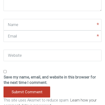
)
Name
Email
Website
Save my name, email, and website in this browser for
the next time I comment.
This site uses Akismet to reduce spam.
Learn how your