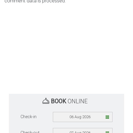
comment data is processed.
BOOK
ONLINE
Check-in
06 Aug 2026
Check-out
07 Aug 2026