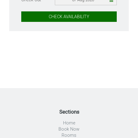
CHECK AVAILABILITY
Sections
Home
Book Now
Rooms