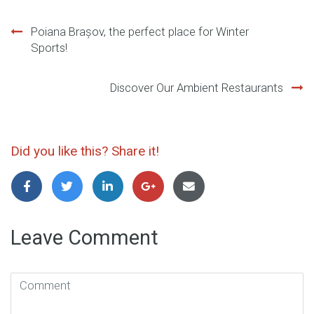
Post
Poiana Brașov, the perfect place for Winter
Sports!
navigation
Discover Our Ambient Restaurants
Did you like this? Share it!
Leave Comment
Comment
(
*