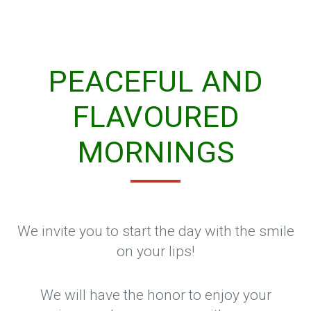
PEACEFUL AND
FLAVOURED
MORNINGS
We invite you to start the day with the smile
on your lips!
We will have the honor to enjoy your