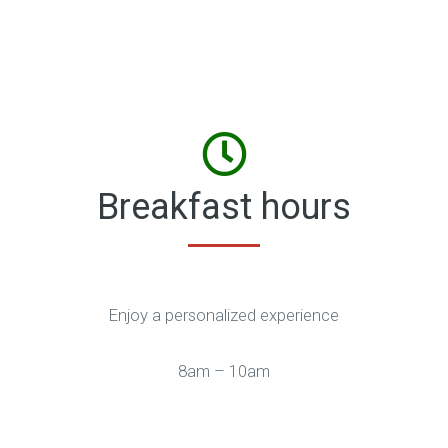
Breakfast hours
Enjoy a personalized experience
8am – 10am