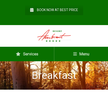
BOOK NOW AT BEST PRICE
Services
Menu
Breakfast