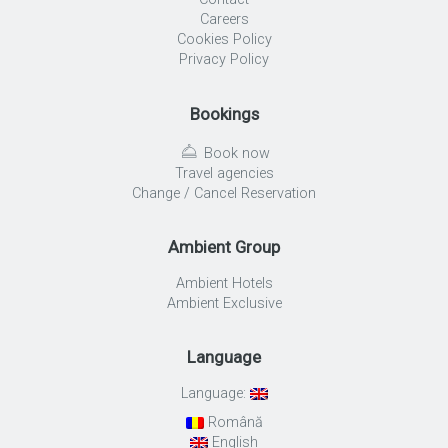
Careers
Cookies Policy
Privacy Policy
Bookings
Book now
Travel agencies
Change / Cancel Reservation
Ambient Group
Ambient Hotels
Ambient Exclusive
Language
Language:
Română
English