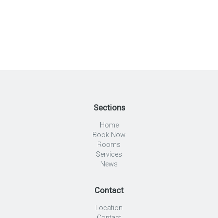
Sections
Home
Book Now
Rooms
Services
News
Contact
Location
Contact