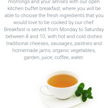
mornings and your senses with our open
kitchen buffet breakfast, where you will be
able to choose the fresh ingredients that you
would love to be cooked by our chef.
Breakfast is served from Monday to Saturday
between 8 and 10, with hot and cold dishes:
traditional cheeses, sausages, pastries and
homemade jams, organic vegetables,
garden, juice, coffee, water.