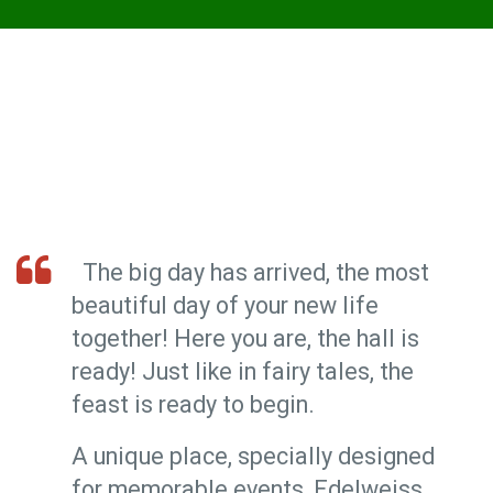
The big day has arrived, the most
beautiful day of your new life
together! Here you are, the hall is
ready! Just like in fairy tales, the
feast is ready to begin.
A unique place, specially designed
for memorable events, Edelweiss