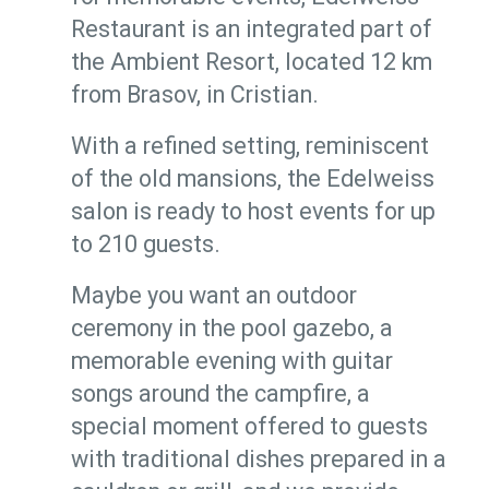
Restaurant is an integrated part of
the Ambient Resort, located 12 km
from Brasov, in Cristian.
With a refined setting, reminiscent
of the old mansions, the Edelweiss
salon is ready to host events for up
to 210 guests.
Maybe you want an outdoor
ceremony in the pool gazebo, a
memorable evening with guitar
songs around the campfire, a
special moment offered to guests
with traditional dishes prepared in a