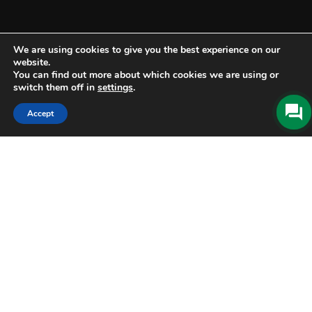
We are using cookies to give you the best experience on our
website.
You can find out more about which cookies we are using or
switch them off in
settings
.
Accept
BOOK
ONLINE
Check-in
06 Aug 2026
Check-out
07 Aug 2026
CHECK AVAILABILITY