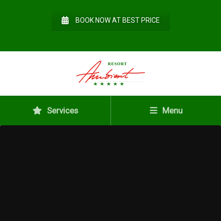
BOOK NOW AT BEST PRICE
Services
Menu