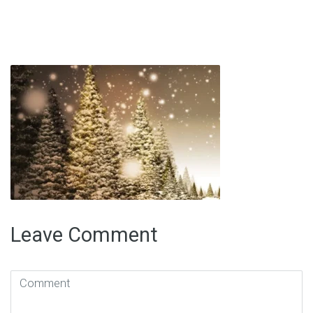
Leave Comment
Comment
(
*