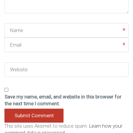
)
Name
Email
Website
Save my name, email, and website in this browser for
the next time I comment.
This site uses Akismet to reduce spam.
Learn how your
comment data is processed.