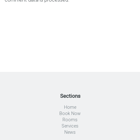
Sections
Home
Book Now
Rooms
Services
News