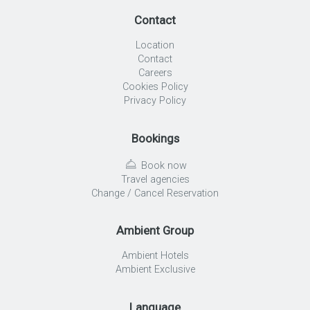
Contact
Location
Contact
Careers
Cookies Policy
Privacy Policy
Bookings
Book now
Travel agencies
Change / Cancel Reservation
Ambient Group
Ambient Hotels
Ambient Exclusive
Language