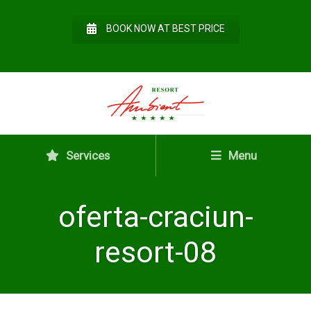
BOOK NOW AT BEST PRICE
Services
Menu
oferta-craciun-
resort-08