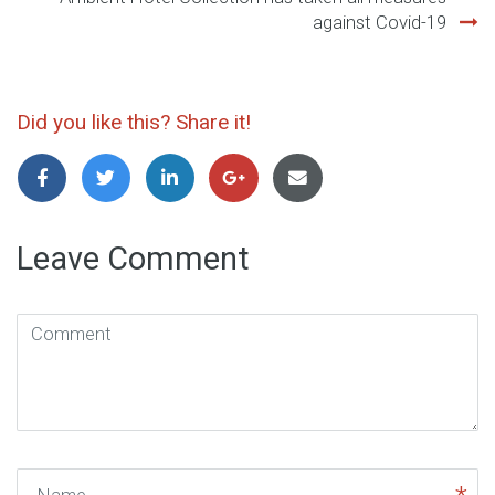
against Covid-19
Did you like this? Share it!
Leave Comment
Comment
(
*
)
Name