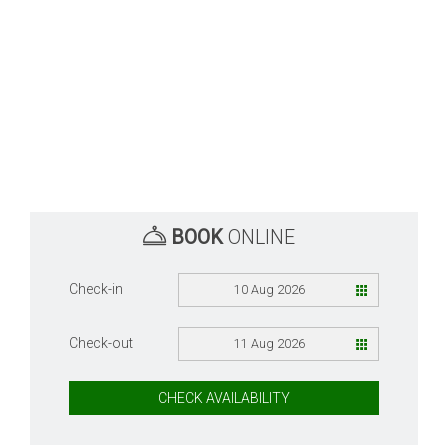
BOOK
ONLINE
Check-in
10 Aug 2026
Check-out
11 Aug 2026
CHECK AVAILABILITY