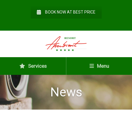
BOOK NOW AT BEST PRICE
Services
Menu
News