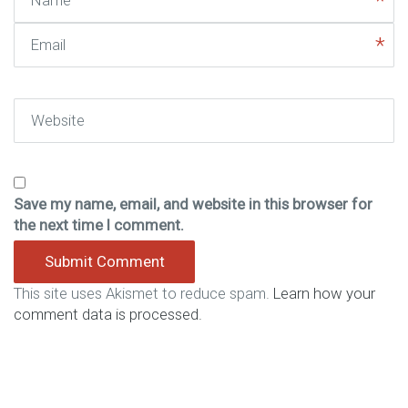
Email
Website
Save my name, email, and website in this browser for
the next time I comment.
This site uses Akismet to reduce spam.
Learn how your
comment data is processed.