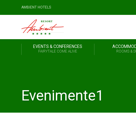
AMBIENT HOTELS
EVENTS & CONFERENCES
ACCOMMOD
FAIRYTALE COME ALIVE
ROOMS & S
Evenimente1