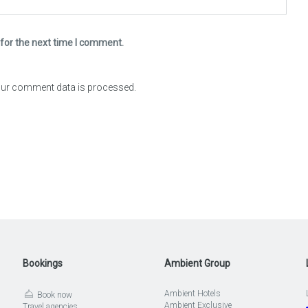
for the next time I comment.
ur comment data is processed.
Bookings
Ambient Group
Ambient Hotels
Book now
Ambient Exclusive
Travel agencies