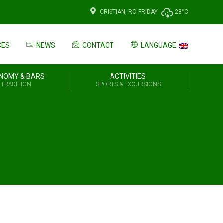
CRISTIAN, RO
FRIDAY
28°C
CES
NEWS
CONTACT
LANGUAGE:
NOMY & BARS
ACTIVITIES
 TRADITION
SPORTS & EXCURSIONS