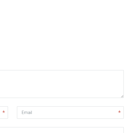
Email