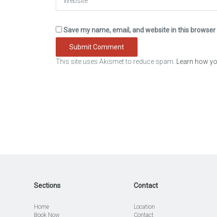
Save my name, email, and website in this browser 
This site uses Akismet to reduce spam.
Learn how yo
Sections
Contact
Home
Location
Book Now
Contact