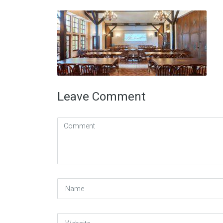
Leave Comment
Comment
(
*
)
Name
Website