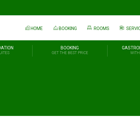
HOME
BOOKING
ROOMS
SERVI
ATION
BOOKING
GASTRO
UITES
GET THE BEST PRICE
WITH