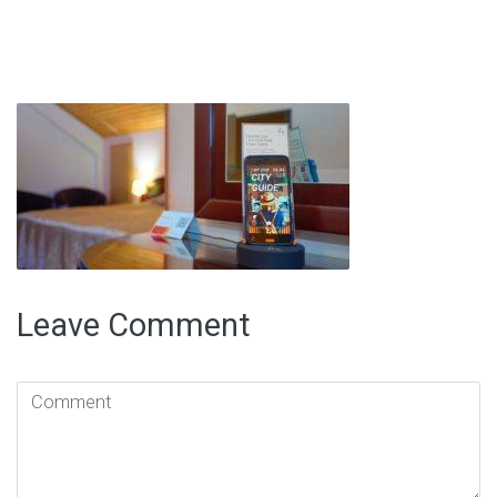
Leave Comment
Comment
(
*
)