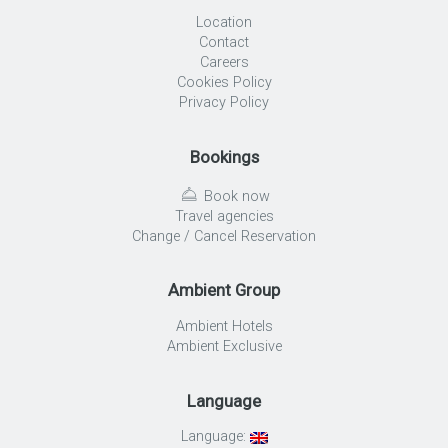
Location
Contact
Careers
Cookies Policy
Privacy Policy
Bookings
Book now
Travel agencies
Change / Cancel Reservation
Ambient Group
Ambient Hotels
Ambient Exclusive
Language
Language: