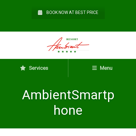
BOOK NOW AT BEST PRICE
Services
Menu
AmbientSmartp
hone