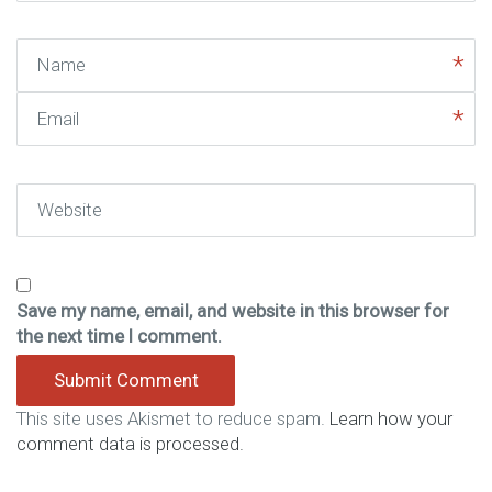
Name
Email
Website
Save my name, email, and website in this browser for
the next time I comment.
This site uses Akismet to reduce spam.
Learn how your
comment data is processed.