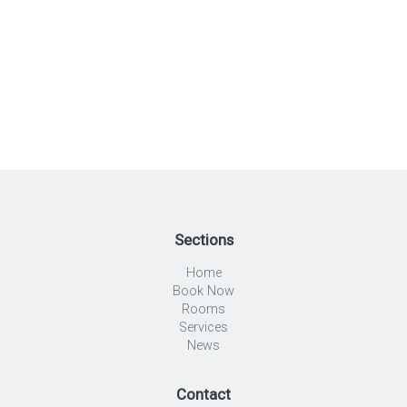
Sections
Home
Book Now
Rooms
Services
News
Contact