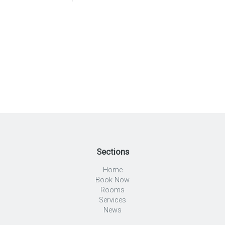
Sections
Home
Book Now
Rooms
Services
News