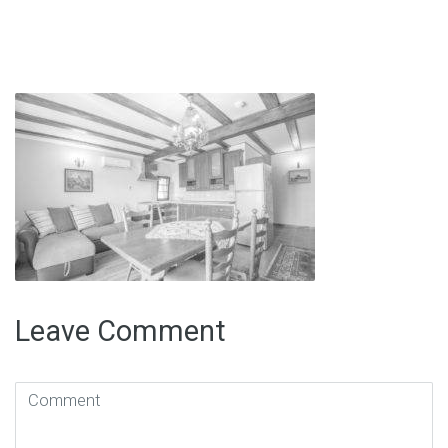
Leave Comment
Comment
(
*