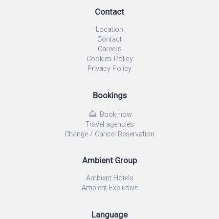
Contact
Location
Contact
Careers
Cookies Policy
Privacy Policy
Bookings
Book now
Travel agencies
Change / Cancel Reservation
Ambient Group
Ambient Hotels
Ambient Exclusive
Language