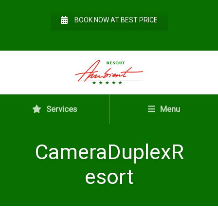
BOOK NOW AT BEST PRICE
Services
Menu
CameraDuplexR
esort