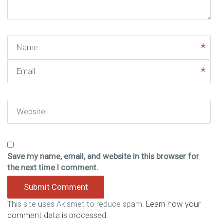
)
Name
Email
Website
Save my name, email, and website in this browser for
the next time I comment.
This site uses Akismet to reduce spam.
Learn how your
comment data is processed.