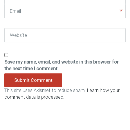
Email
Website
Save my name, email, and website in this browser for
the next time I comment.
This site uses Akismet to reduce spam.
Learn how your
comment data is processed.