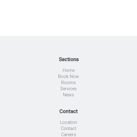
Sections
Home
Book Now
Rooms
Services
News
Contact
Location
Contact
Careers