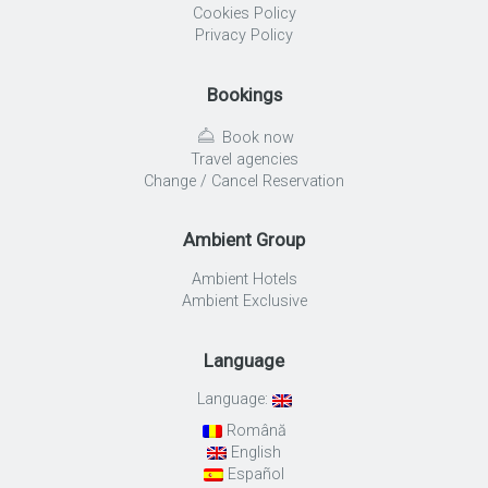
Cookies Policy
Privacy Policy
Bookings
Book now
Travel agencies
Change / Cancel Reservation
Ambient Group
Ambient Hotels
Ambient Exclusive
Language
Language:
Română
English
Español