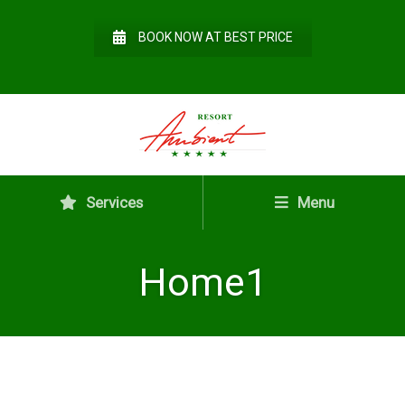
BOOK NOW AT BEST PRICE
Services
Menu
Home1