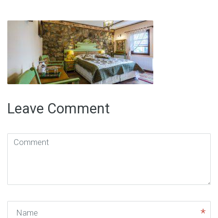
Leave Comment
Comment
(
*
)
Name