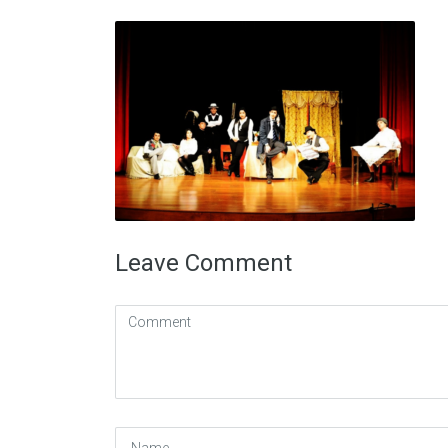
Leave Comment
Comment
(
*
)
Name