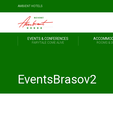
AMBIENT HOTELS
EVENTS & CONFERENCES
ACCOMMOD
FAIRYTALE COME ALIVE
ROOMS & S
EventsBrasov2