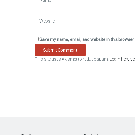
Website
Save my name, email, and website in this browser 
This site uses Akismet to reduce spam.
Learn how yo