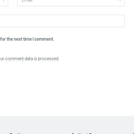
for the next time I comment.
ur comment data is processed.