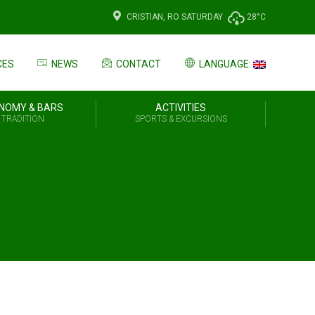
CRISTIAN, RO
SATURDAY
28°C
CES
NEWS
CONTACT
LANGUAGE:
NOMY & BARS
ACTIVITIES
 TRADITION
SPORTS & EXCURSIONS