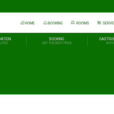
HOME
BOOKING
ROOMS
SERVI
ATION
BOOKING
GASTRO
UITES
GET THE BEST PRICE
WITH